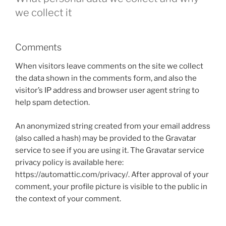
we collect it
Comments
When visitors leave comments on the site we collect
the data shown in the comments form, and also the
visitor’s IP address and browser user agent string to
help spam detection.
An anonymized string created from your email address
(also called a hash) may be provided to the Gravatar
service to see if you are using it. The Gravatar service
privacy policy is available here:
https://automattic.com/privacy/. After approval of your
comment, your profile picture is visible to the public in
the context of your comment.