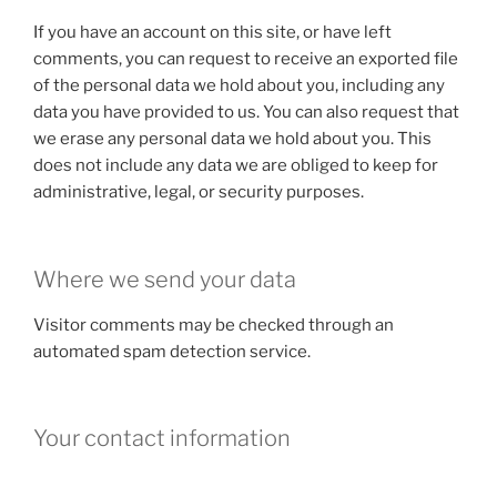
If you have an account on this site, or have left
comments, you can request to receive an exported file
of the personal data we hold about you, including any
data you have provided to us. You can also request that
we erase any personal data we hold about you. This
does not include any data we are obliged to keep for
administrative, legal, or security purposes.
Where we send your data
Visitor comments may be checked through an
automated spam detection service.
Your contact information