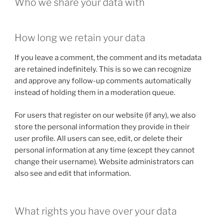
Who we share your data with
How long we retain your data
If you leave a comment, the comment and its metadata
are retained indefinitely. This is so we can recognize
and approve any follow-up comments automatically
instead of holding them in a moderation queue.
For users that register on our website (if any), we also
store the personal information they provide in their
user profile. All users can see, edit, or delete their
personal information at any time (except they cannot
change their username). Website administrators can
also see and edit that information.
What rights you have over your data