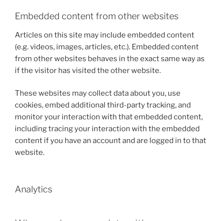
Embedded content from other websites
Articles on this site may include embedded content
(e.g. videos, images, articles, etc.). Embedded content
from other websites behaves in the exact same way as
if the visitor has visited the other website.
These websites may collect data about you, use
cookies, embed additional third-party tracking, and
monitor your interaction with that embedded content,
including tracing your interaction with the embedded
content if you have an account and are logged in to that
website.
Analytics