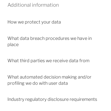
Additional information
How we protect your data
What data breach procedures we have in
place
What third parties we receive data from
What automated decision making and/or
profiling we do with user data
Industry regulatory disclosure requirements