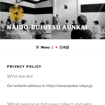
Skip
to
content
NAIDO-BUJUTSU AUNKAI
Aunkai Honbu Tokyo
Menu |
日本語
PRIVACY POLICY
Who we are
Our website address is: https://www.aunkai-tokyo.jp.
What personal data we collect and why