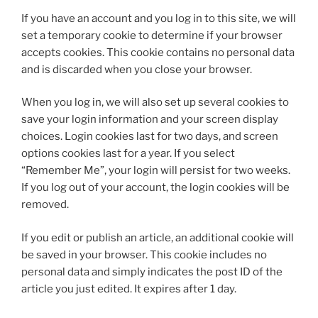
If you have an account and you log in to this site, we will
set a temporary cookie to determine if your browser
accepts cookies. This cookie contains no personal data
and is discarded when you close your browser.
When you log in, we will also set up several cookies to
save your login information and your screen display
choices. Login cookies last for two days, and screen
options cookies last for a year. If you select
“Remember Me”, your login will persist for two weeks.
If you log out of your account, the login cookies will be
removed.
If you edit or publish an article, an additional cookie will
be saved in your browser. This cookie includes no
personal data and simply indicates the post ID of the
article you just edited. It expires after 1 day.