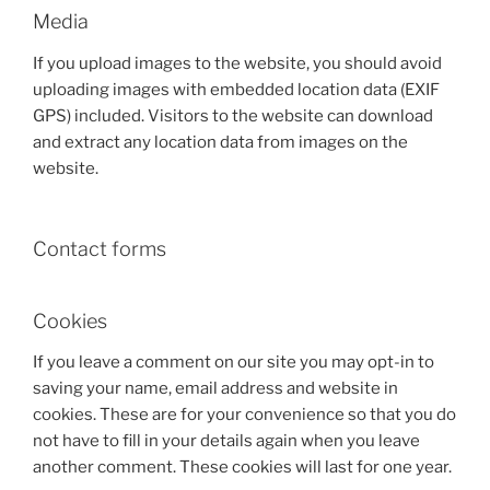
Media
If you upload images to the website, you should avoid
uploading images with embedded location data (EXIF
GPS) included. Visitors to the website can download
and extract any location data from images on the
website.
Contact forms
Cookies
If you leave a comment on our site you may opt-in to
saving your name, email address and website in
cookies. These are for your convenience so that you do
not have to fill in your details again when you leave
another comment. These cookies will last for one year.