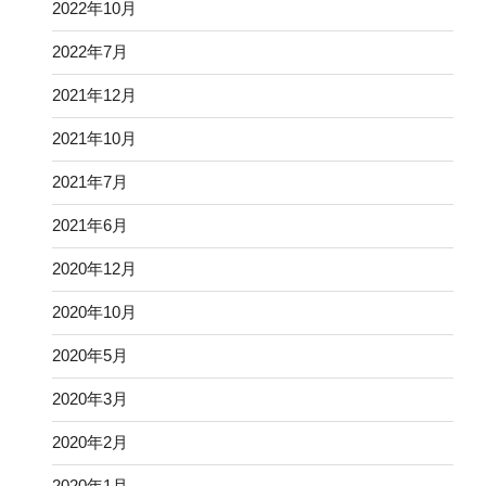
2022年10月
2022年7月
2021年12月
2021年10月
2021年7月
2021年6月
2020年12月
2020年10月
2020年5月
2020年3月
2020年2月
2020年1月