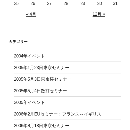
25
26
27
28
29
30
31
« 4月
12月 »
カテゴリー
2004年イベント
2005年1月23日東京セミナー
2005年5月3日東京棒セミナー
2005年5月4日散打セミナー
2005年イベント
2006年2月EUセミナー：フランス～イギリス
2006年9月18日東京セミナー