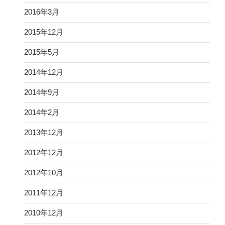
2016年3月
2015年12月
2015年5月
2014年12月
2014年9月
2014年2月
2013年12月
2012年12月
2012年10月
2011年12月
2010年12月