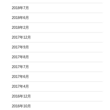
2018年7月
2018年6月
2018年2月
2017年12月
2017年9月
2017年8月
2017年7月
2017年6月
2017年4月
2016年12月
2016年10月