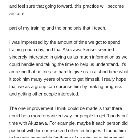
and feel sure that going forward, this practice will become
an core
part of my training and the principals that I teach.
I was impressed by the amount of time we got to spend
training each day, and that Akuzawa Sensei seemed
sincerely interested in giving us as much information as we
could handle and taking the time to help us understand. It’s
amazing that he tries so hard to give us in a short time what
it took him many years of work to get himself. I really hope
that we as a group can surprise him by making progress
and getting other people interested.
The one improvement I think could be made is that there
could be a more organized way for people to get “hands on”
time with Akuzawa. For example, maybe if each person did
pushout with him or received other techniques. I found him
to be very accessible for those of us who were interested