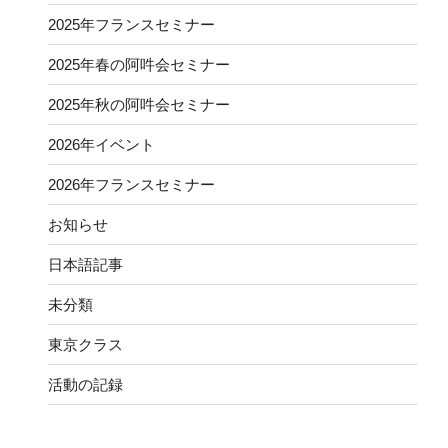
2025年フランスセミナー
2025年春の阿吽会セミナー
2025年秋の阿吽会セミナー
2026年イベント
2026年フランスセミナー
お知らせ
日本語記事
未分類
東京クラス
活動の記録