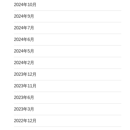
2024年10月
2024年9月
2024年7月
2024年6月
2024年5月
2024年2月
2023年12月
2023年11月
2023年6月
2023年3月
2022年12月