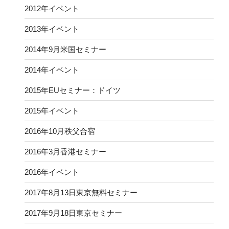
2012年イベント
2013年イベント
2014年9月米国セミナー
2014年イベント
2015年EUセミナー：ドイツ
2015年イベント
2016年10月秩父合宿
2016年3月香港セミナー
2016年イベント
2017年8月13日東京無料セミナー
2017年9月18日東京セミナー