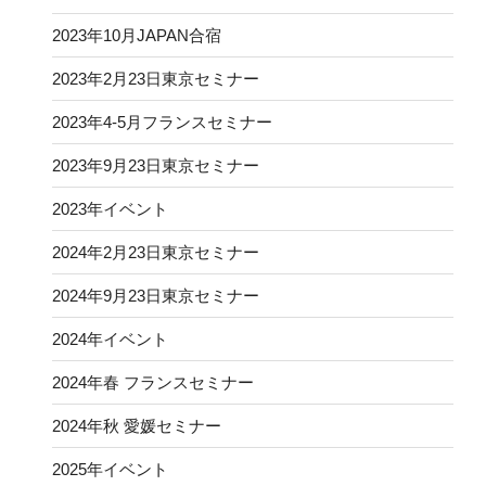
2023年10月JAPAN合宿
2023年2月23日東京セミナー
2023年4-5月フランスセミナー
2023年9月23日東京セミナー
2023年イベント
2024年2月23日東京セミナー
2024年9月23日東京セミナー
2024年イベント
2024年春 フランスセミナー
2024年秋 愛媛セミナー
2025年イベント