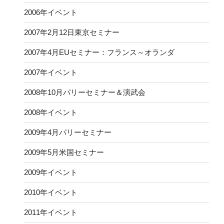
2006年イベント
2007年2月12日東京セミナー
2007年4月EUセミナー：フランス～オランダ
2007年イベント
2008年10月パリーセミナー＆演武会
2008年イベント
2009年4月パリーセミナー
2009年5月米国セミナー
2009年イベント
2010年イベント
2011年イベント