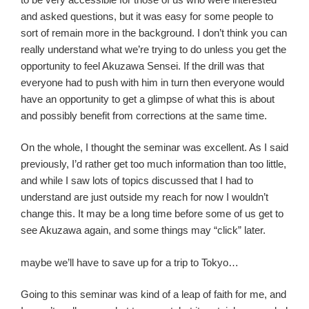
and asked questions, but it was easy for some people to
sort of remain more in the background. I don’t think you can
really understand what we’re trying to do unless you get the
opportunity to feel Akuzawa Sensei. If the drill was that
everyone had to push with him in turn then everyone would
have an opportunity to get a glimpse of what this is about
and possibly benefit from corrections at the same time.
On the whole, I thought the seminar was excellent. As I said
previously, I’d rather get too much information than too little,
and while I saw lots of topics discussed that I had to
understand are just outside my reach for now I wouldn’t
change this. It may be a long time before some of us get to
see Akuzawa again, and some things may “click” later.
maybe we’ll have to save up for a trip to Tokyo…
Going to this seminar was kind of a leap of faith for me, and