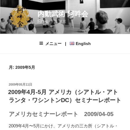
コ
ン
内動武術 阿吽会
テ
阿吽会 本部 東京
ン
ツ
へ
メニュー |
English
ス
キ
ッ
プ
月:
2009年5月
投
2009年05月11日
稿
2009年4月-5月 アメリカ（シアトル・アト
日:
ランタ・ワシントンDC）セミナーレポート
アメリカセミナーレポート 2009/04-05
2009年4月〜5月にかけ、アメリカの三カ所（シアトル・