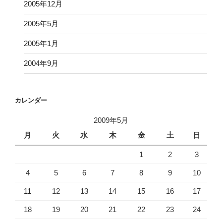
2005年12月
2005年5月
2005年1月
2004年9月
カレンダー
2009年5月
月
火
水
木
金
土
日
1
2
3
4
5
6
7
8
9
10
11
12
13
14
15
16
17
18
19
20
21
22
23
24