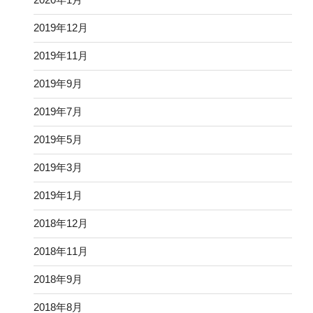
2019年12月
2019年11月
2019年9月
2019年7月
2019年5月
2019年3月
2019年1月
2018年12月
2018年11月
2018年9月
2018年8月