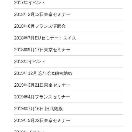
2017年イベント
2018年2月12日東京セミナー
2018年6月フランス演武会
2018年7月EUセミナー：スイス
2018年9月17日東京セミナー
2018年イベント
2019年12月 忘年会&稽古納め
2019年3月21日東京セミナー
2019年4月フランスセミナー
2019年7月16日 旧武徳殿
2019年9月23日東京セミナー