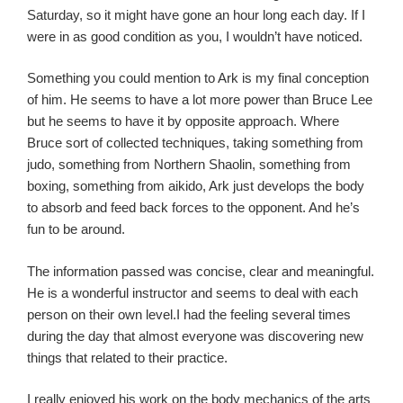
Saturday, so it might have gone an hour long each day. If I
were in as good condition as you, I wouldn’t have noticed.
Something you could mention to Ark is my final conception
of him. He seems to have a lot more power than Bruce Lee
but he seems to have it by opposite approach. Where
Bruce sort of collected techniques, taking something from
judo, something from Northern Shaolin, something from
boxing, something from aikido, Ark just develops the body
to absorb and feed back forces to the opponent. And he’s
fun to be around.
The information passed was concise, clear and meaningful.
He is a wonderful instructor and seems to deal with each
person on their own level.I had the feeling several times
during the day that almost everyone was discovering new
things that related to their practice.
I really enjoyed his work on the body mechanics of the arts