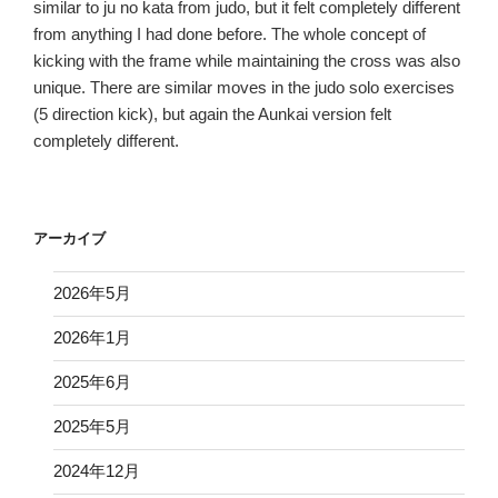
similar to ju no kata from judo, but it felt completely different
from anything I had done before. The whole concept of
kicking with the frame while maintaining the cross was also
unique. There are similar moves in the judo solo exercises
(5 direction kick), but again the Aunkai version felt
completely different.
アーカイブ
2026年5月
2026年1月
2025年6月
2025年5月
2024年12月