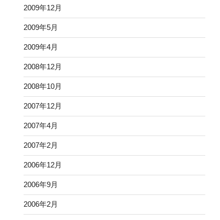
2009年12月
2009年5月
2009年4月
2008年12月
2008年10月
2007年12月
2007年4月
2007年2月
2006年12月
2006年9月
2006年2月