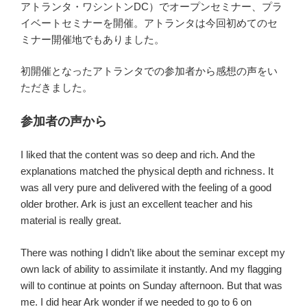
アトランタ・ワシントンDC）でオープンセミナー、プラ
イベートセミナーを開催。アトランタは今回初めてのセ
ミナー開催地でもありました。
初開催となったアトランタでの参加者から感想の声をい
ただきました。
参加者の声から
I liked that the content was so deep and rich. And the
explanations matched the physical depth and richness. It
was all very pure and delivered with the feeling of a good
older brother. Ark is just an excellent teacher and his
material is really great.
There was nothing I didn’t like about the seminar except my
own lack of ability to assimilate it instantly. And my flagging
will to continue at points on Sunday afternoon. But that was
me. I did hear Ark wonder if we needed to go to 6 on