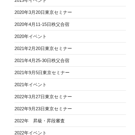
2019年イベント
2020年3月20日東京セミナー
2020年4月11-15日秩父合宿
2020年イベント
2021年2月20日東京セミナー
2021年4月25-30日秩父合宿
2021年9月5日東京セミナー
2021年イベント
2022年3月27日東京セミナー
2022年9月23日東京セミナー
2022年 昇級・昇段審査
2022年イベント