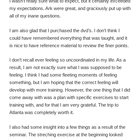
I wasn’t really sure what to expect, but it certainly exceeded
my expectations. Ark were great, and graciously put up with
all of my inane questions.
I am also glad that I purchased the dvd’s. I don’t think I
could have remembered everything that was taught, and it
is nice to have reference material to review the finer points.
I don’t recall ever feeling so uncoordinated in my life. As a
result, I am not exactly sure what I was supposed to be
feeling. I think I had some fleeting moments of feeling
something, but I am hoping that the correct feeling will
develop with more training. However, the one thing that I did
come away with was a plan with specific exercises to start
training with, and for that I am very grateful. The trip to
Atlanta was completely worth it.
I also had some insight into a few things as a result of the
seminar. The streching exercise at the beginning looked