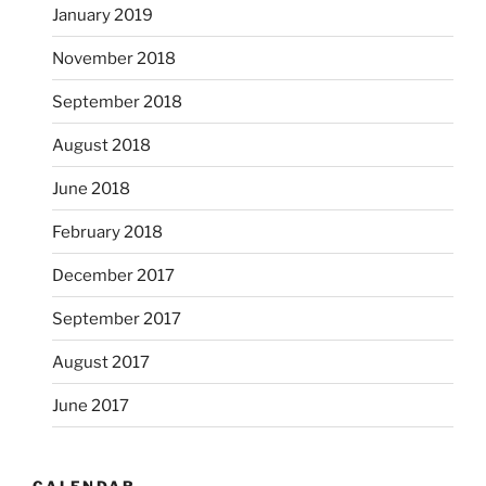
January 2019
November 2018
September 2018
August 2018
June 2018
February 2018
December 2017
September 2017
August 2017
June 2017