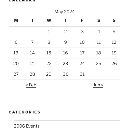
CALENDAR
May 2024
M
T
W
T
F
S
S
1
2
3
4
5
6
7
8
9
10
11
12
13
14
15
16
17
18
19
20
21
22
23
24
25
26
27
28
29
30
31
« Feb
Jun »
CATEGORIES
2006 Events