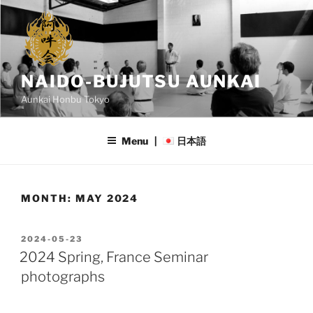
Skip
to
content
NAIDO-BUJUTSU AUNKAI
Aunkai Honbu Tokyo
Menu |
日本語
MONTH:
MAY 2024
POSTED
2024-05-23
ON
2024 Spring, France Seminar
photographs