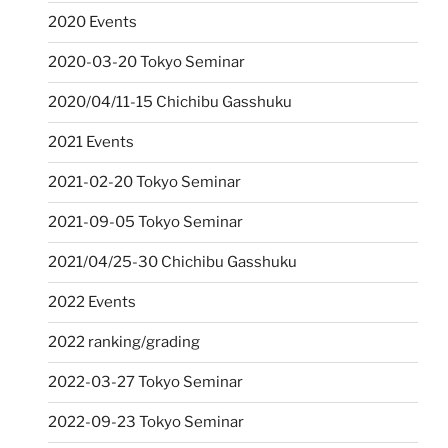
2020 Events
2020-03-20 Tokyo Seminar
2020/04/11-15 Chichibu Gasshuku
2021 Events
2021-02-20 Tokyo Seminar
2021-09-05 Tokyo Seminar
2021/04/25-30 Chichibu Gasshuku
2022 Events
2022 ranking/grading
2022-03-27 Tokyo Seminar
2022-09-23 Tokyo Seminar