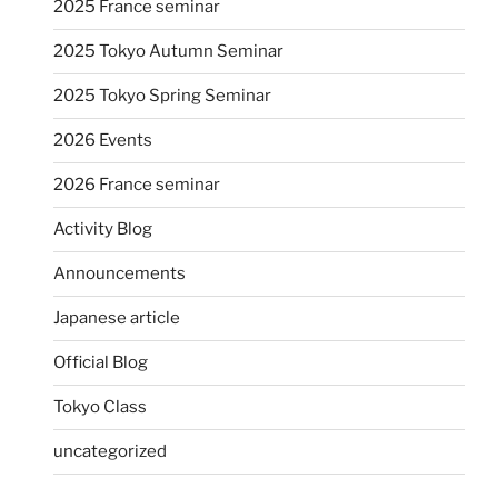
2025 France seminar
2025 Tokyo Autumn Seminar
2025 Tokyo Spring Seminar
2026 Events
2026 France seminar
Activity Blog
Announcements
Japanese article
Official Blog
Tokyo Class
uncategorized