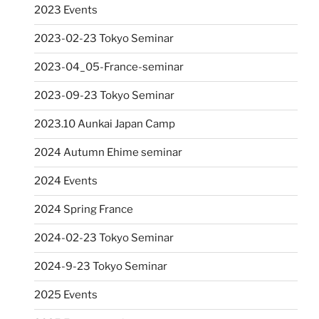
2023 Events
2023-02-23 Tokyo Seminar
2023-04_05-France-seminar
2023-09-23 Tokyo Seminar
2023.10 Aunkai Japan Camp
2024 Autumn Ehime seminar
2024 Events
2024 Spring France
2024-02-23 Tokyo Seminar
2024-9-23 Tokyo Seminar
2025 Events