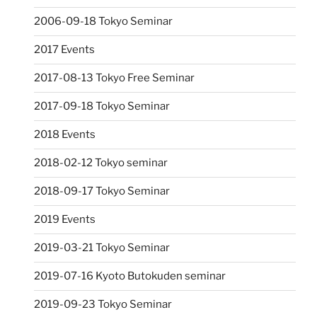
2006-09-18 Tokyo Seminar
2017 Events
2017-08-13 Tokyo Free Seminar
2017-09-18 Tokyo Seminar
2018 Events
2018-02-12 Tokyo seminar
2018-09-17 Tokyo Seminar
2019 Events
2019-03-21 Tokyo Seminar
2019-07-16 Kyoto Butokuden seminar
2019-09-23 Tokyo Seminar