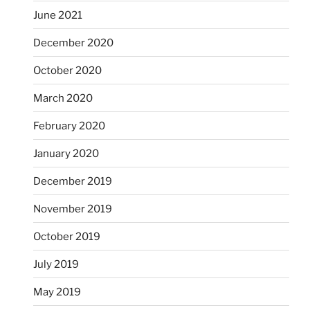
June 2021
December 2020
October 2020
March 2020
February 2020
January 2020
December 2019
November 2019
October 2019
July 2019
May 2019