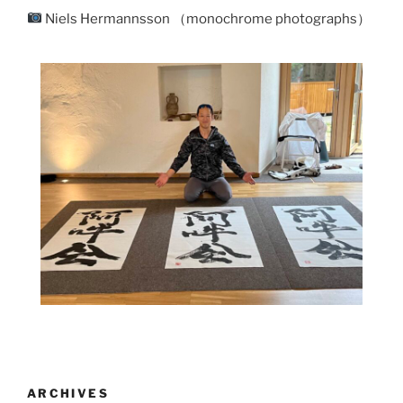
Niels Hermannsson （monochrome photographs）
ARCHIVES