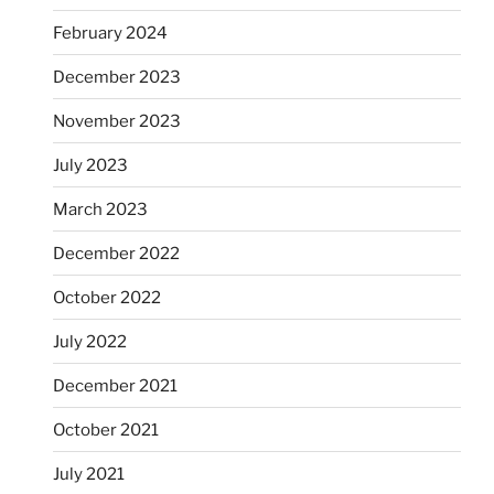
February 2024
December 2023
November 2023
July 2023
March 2023
December 2022
October 2022
July 2022
December 2021
October 2021
July 2021