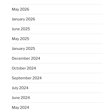
May 2026
January 2026
June 2025
May 2025
January 2025
December 2024
October 2024
September 2024
July 2024
June 2024
May 2024