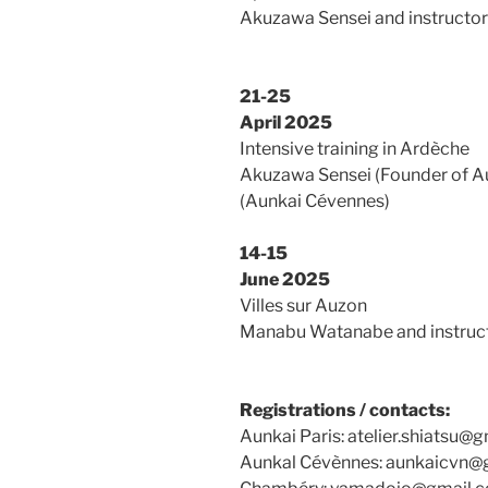
Akuzawa Sensei and instructor
21-25
April 2025
Intensive training in Ardèche
Akuzawa Sensei (Founder of A
(Aunkai Cévennes)
14-15
June 2025
Villes sur Auzon
Manabu Watanabe and instructo
Registrations / contacts:
Aunkai Paris: atelier.shiatsu@
Aunkal Cévènnes: aunkaicvn@