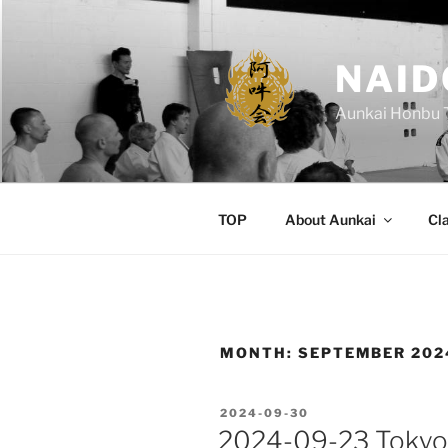
Skip
to
content
NAID
Aunkai Honbu 
TOP
About Aunkai
Cl
MONTH:
SEPTEMBER 202
POSTED
2024-09-30
ON
2024-09-23 Tokyo