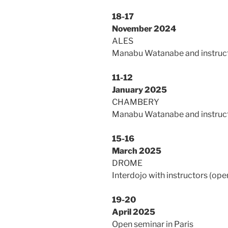
18-17
November 2024
ALES
Manabu Watanabe and instruct
11-12
January 2025
CHAMBERY
Manabu Watanabe and instruct
15-16
March 2025
DROME
Interdojo with instructors (open
19-20
April 2025
Open seminar in Paris