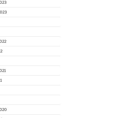
2023
2023
2022
22
021
21
2020