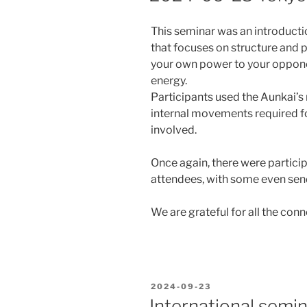
This seminar was an introducti
that focuses on structure and 
your own power to your oppon
energy.
Participants used the Aunkai’s
internal movements required fo
involved.
Once again, there were partici
attendees, with some even send
We are grateful for all the co
POSTED
2024-09-23
ON
International sem