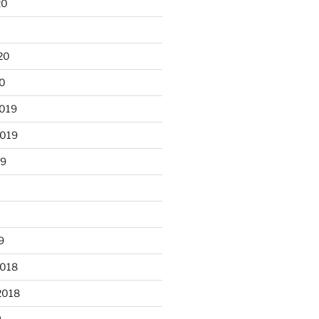
20
0
20
20
2019
2019
19
9
2018
2018