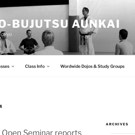
O-BUJUTSU AUNKAI
Tokyo
asses
Class Info
Wordwide Dojos & Study Groups
4
ARCHIVES
 Open Seminar reports