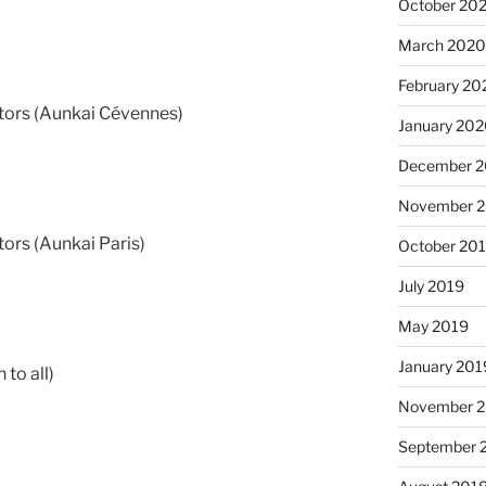
October 20
March 202
February 20
ors (Aunkai Cévennes)
January 20
December 
November 
ors (Aunkai Paris)
October 20
July 2019
May 2019
January 201
 to all)
November 
September 