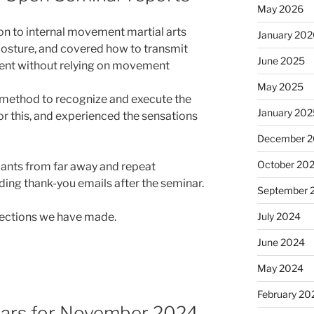
May 2026
on to internal movement martial arts
January 20
posture, and covered how to transmit
June 2025
ent without relying on movement
May 2025
 method to recognize and execute the
January 20
r this, and experienced the sensations
December 
October 20
pants from far away and repeat
ing thank-you emails after the seminar.
September 
July 2024
nnections we have made.
June 2024
May 2024
February 20
inars for November 2024