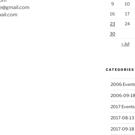
com
9
10
ire@gmail.com
16
17
ail.com
23
24
30
« Jul
CATEGORIES
2006 Event
2006-09-18
2017 Events
2017-08-13 
2017-09-18