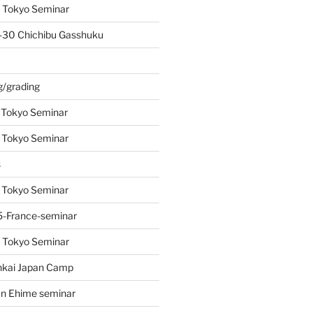
 Tokyo Seminar
-30 Chichibu Gasshuku
s
g/grading
 Tokyo Seminar
 Tokyo Seminar
s
 Tokyo Seminar
-France-seminar
 Tokyo Seminar
nkai Japan Camp
n Ehime seminar