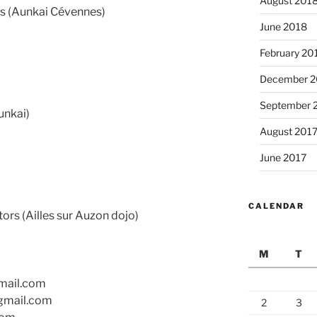
August 201
s (Aunkai Cévennes)
June 2018
February 20
December 2
September 
unkai)
August 201
June 2017
CALENDAR
rs (Ailles sur Auzon dojo)
M
T
gmail.com
gmail.com
2
3