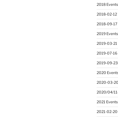
2018 Event
2018-02-12 
2018-09-17
2019 Event
2019-03-21
2019-07-16 
2019-09-23
2020 Event
2020-03-20
2020/04/11-
2021 Events
2021-02-20