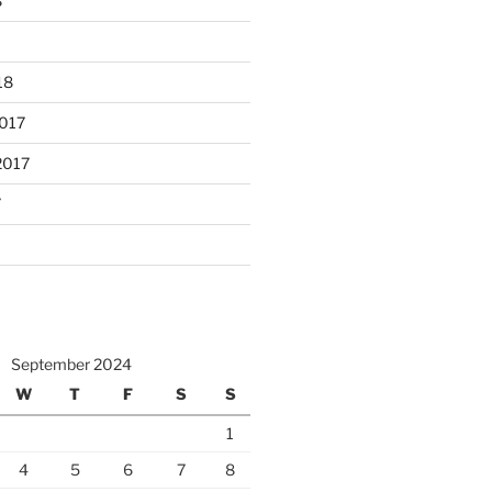
8
18
017
2017
7
September 2024
W
T
F
S
S
1
4
5
6
7
8