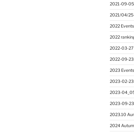
2021-09-05
2021/04/25
2022 Event
2022 rankin
2022-03-27
2022-09-23
2023 Event
2023-02-23
2023-04_05
2023-09-23
2023.10 Au
2024 Autum