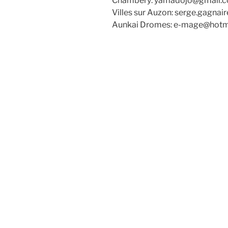
Chambéry: yamadojo@gmail.
Villes sur Auzon: serge.gagna
Aunkai Dromes: e-mage@hotm