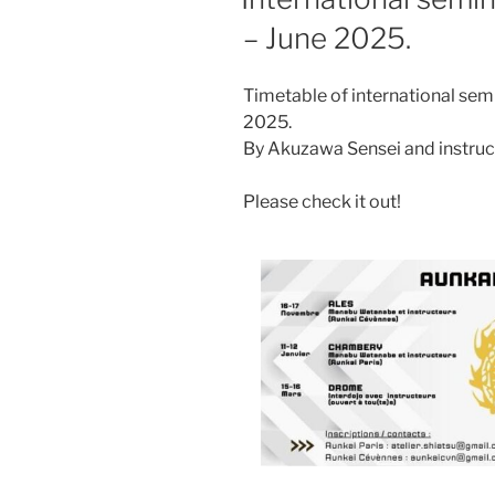
– June 2025.
Timetable of international se
2025.
By Akuzawa Sensei and instruc
Please check it out!