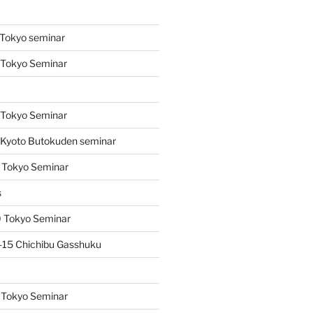
s
Tokyo seminar
 Tokyo Seminar
s
 Tokyo Seminar
Kyoto Butokuden seminar
 Tokyo Seminar
s
 Tokyo Seminar
15 Chichibu Gasshuku
 Tokyo Seminar