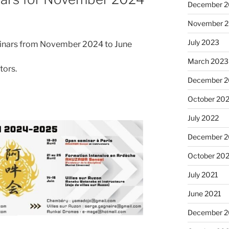
December 
November 
July 2023
minars from November 2024 to June
March 2023
tors.
December 
October 20
July 2022
December 2
October 20
July 2021
June 2021
December 