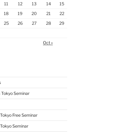
11
12
13
14
15
18
19
20
21
22
25
26
27
28
29
Oct »
s
 Tokyo Seminar
Tokyo Free Seminar
 Tokyo Seminar