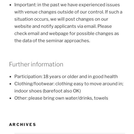
Important: in the past we have experienced issues
with venue changes outside of our control. If such a
situation occurs, we will post changes on our
website and notify applicants via email. Please
check email and webpage for possible changes as
the data of the seminar approaches.
Further information
Participation: 18 years or older and in good health
Clothing/footwear: clothing easy to move around in;
indoor shoes (barefoot also OK)
Other: please bring own water/drinks, towels
ARCHIVES