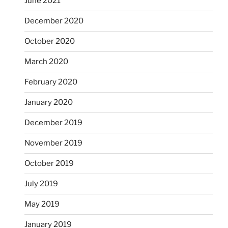
June 2021
December 2020
October 2020
March 2020
February 2020
January 2020
December 2019
November 2019
October 2019
July 2019
May 2019
January 2019