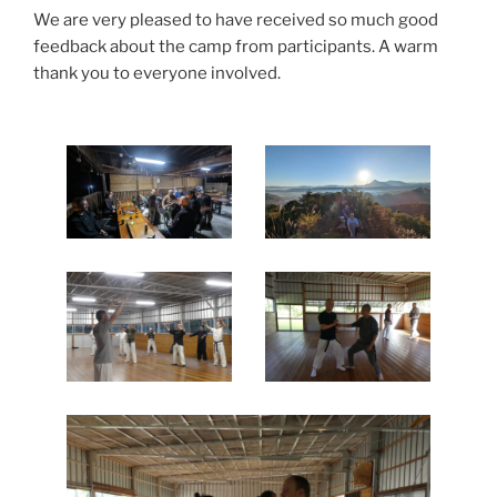
We are very pleased to have received so much good
feedback about the camp from participants. A warm
thank you to everyone involved.