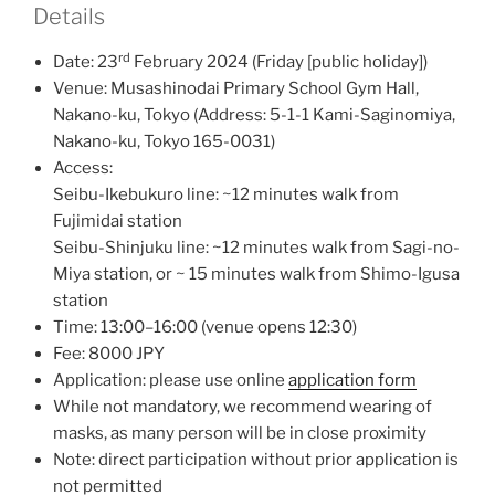
Details
rd
Date: 23
February 2024 (Friday [public holiday])
Venue: Musashinodai Primary School Gym Hall,
Nakano-ku, Tokyo (Address: 5-1-1 Kami-Saginomiya,
Nakano-ku, Tokyo 165-0031)
Access:
Seibu-Ikebukuro line: ~12 minutes walk from
Fujimidai station
Seibu-Shinjuku line: ~12 minutes walk from Sagi-no-
Miya station, or ~ 15 minutes walk from Shimo-Igusa
station
Time: 13:00–16:00 (venue opens 12:30)
Fee: 8000 JPY
Application: please use online
application form
While not mandatory, we recommend wearing of
masks, as many person will be in close proximity
Note: direct participation without prior application is
not permitted