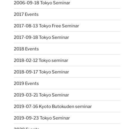
2006-09-18 Tokyo Seminar
2017 Events
2017-08-13 Tokyo Free Seminar
2017-09-18 Tokyo Seminar
2018 Events
2018-02-12 Tokyo seminar
2018-09-17 Tokyo Seminar
2019 Events
2019-03-21 Tokyo Seminar
2019-07-16 Kyoto Butokuden seminar
2019-09-23 Tokyo Seminar