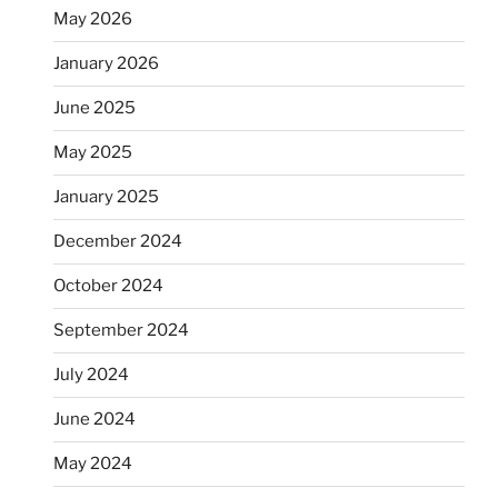
May 2026
January 2026
June 2025
May 2025
January 2025
December 2024
October 2024
September 2024
July 2024
June 2024
May 2024