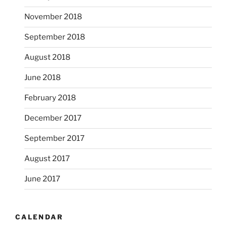
November 2018
September 2018
August 2018
June 2018
February 2018
December 2017
September 2017
August 2017
June 2017
CALENDAR