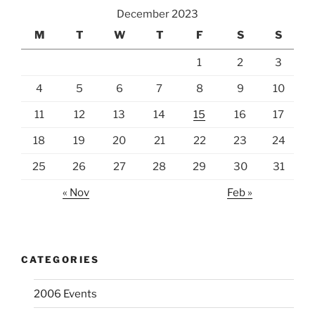
December 2023
M
T
W
T
F
S
S
1
2
3
4
5
6
7
8
9
10
11
12
13
14
15
16
17
18
19
20
21
22
23
24
25
26
27
28
29
30
31
« Nov
Feb »
CATEGORIES
2006 Events