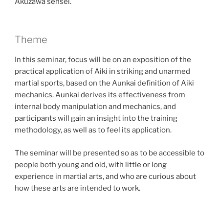
Akuzawa sensei.
Theme
In this seminar, focus will be on an exposition of the
practical application of Aiki in striking and unarmed
martial sports, based on the Aunkai definition of Aiki
mechanics. Aunkai derives its effectiveness from
internal body manipulation and mechanics, and
participants will gain an insight into the training
methodology, as well as to feel its application.
The seminar will be presented so as to be accessible to
people both young and old, with little or long
experience in martial arts, and who are curious about
how these arts are intended to work.