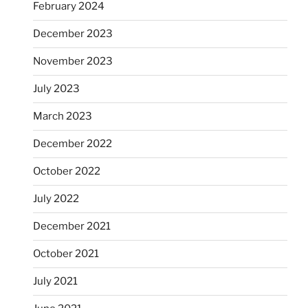
February 2024
December 2023
November 2023
July 2023
March 2023
December 2022
October 2022
July 2022
December 2021
October 2021
July 2021