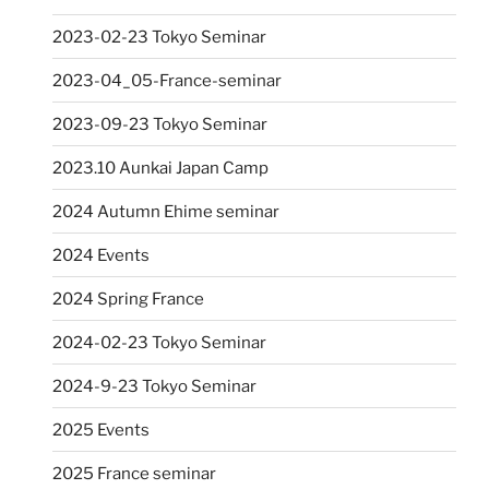
2023-02-23 Tokyo Seminar
2023-04_05-France-seminar
2023-09-23 Tokyo Seminar
2023.10 Aunkai Japan Camp
2024 Autumn Ehime seminar
2024 Events
2024 Spring France
2024-02-23 Tokyo Seminar
2024-9-23 Tokyo Seminar
2025 Events
2025 France seminar