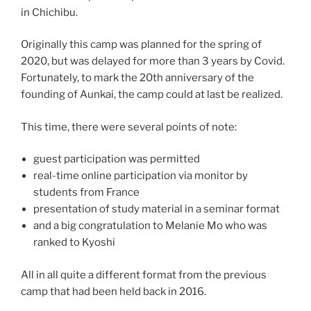
in Chichibu.
Originally this camp was planned for the spring of
2020, but was delayed for more than 3 years by Covid.
Fortunately, to mark the 20th anniversary of the
founding of Aunkai, the camp could at last be realized.
This time, there were several points of note:
guest participation was permitted
real-time online participation via monitor by
students from France
presentation of study material in a seminar format
and a big congratulation to Melanie Mo who was
ranked to Kyoshi
All in all quite a different format from the previous
camp that had been held back in 2016.