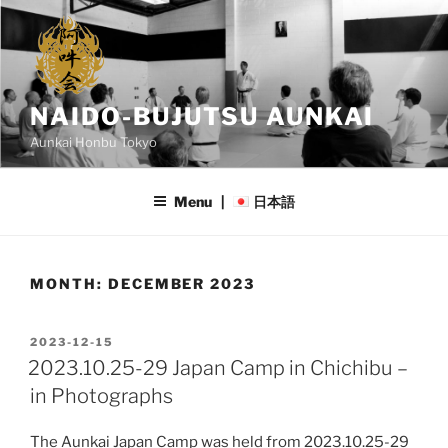
Skip
to
content
NAIDO-BUJUTSU AUNKAI
Aunkai Honbu Tokyo
Menu |
日本語
MONTH:
DECEMBER 2023
POSTED
2023-12-15
ON
2023.10.25-29 Japan Camp in Chichibu –
in Photographs
The Aunkai Japan Camp was held from 2023.10.25-29