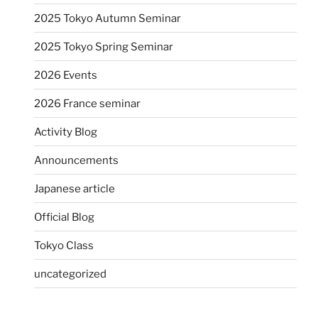
2025 Tokyo Autumn Seminar
2025 Tokyo Spring Seminar
2026 Events
2026 France seminar
Activity Blog
Announcements
Japanese article
Official Blog
Tokyo Class
uncategorized