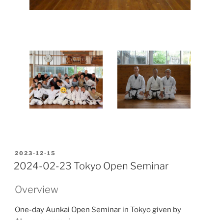
POSTED
2023-12-15
ON
2024-02-23 Tokyo Open Seminar
Overview
One-day Aunkai Open Seminar in Tokyo given by