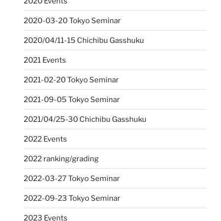
2020 Events
2020-03-20 Tokyo Seminar
2020/04/11-15 Chichibu Gasshuku
2021 Events
2021-02-20 Tokyo Seminar
2021-09-05 Tokyo Seminar
2021/04/25-30 Chichibu Gasshuku
2022 Events
2022 ranking/grading
2022-03-27 Tokyo Seminar
2022-09-23 Tokyo Seminar
2023 Events