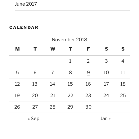
June 2017
CALENDAR
November 2018
M
T
W
T
F
S
S
1
2
3
4
5
6
7
8
9
10
11
12
13
14
15
16
17
18
19
20
21
22
23
24
25
26
27
28
29
30
« Sep
Jan »