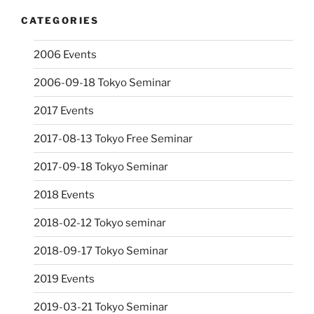
CATEGORIES
2006 Events
2006-09-18 Tokyo Seminar
2017 Events
2017-08-13 Tokyo Free Seminar
2017-09-18 Tokyo Seminar
2018 Events
2018-02-12 Tokyo seminar
2018-09-17 Tokyo Seminar
2019 Events
2019-03-21 Tokyo Seminar