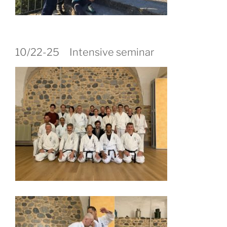
10/22-25 Intensive seminar