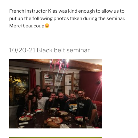
French instructor Kias was kind enough to allow us to
put up the following photos taken during the seminar.
Merci beaucoup
10/20-21 Black belt seminar