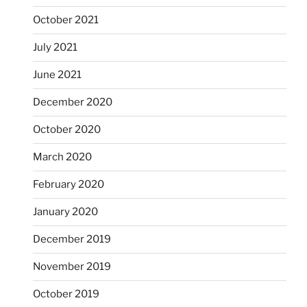
October 2021
July 2021
June 2021
December 2020
October 2020
March 2020
February 2020
January 2020
December 2019
November 2019
October 2019