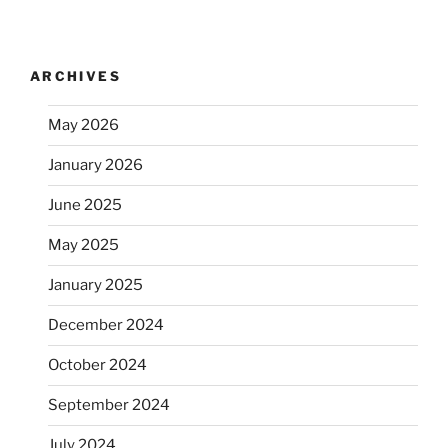
ARCHIVES
May 2026
January 2026
June 2025
May 2025
January 2025
December 2024
October 2024
September 2024
July 2024