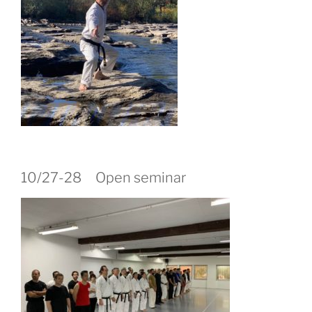
10/27-28 Open seminar