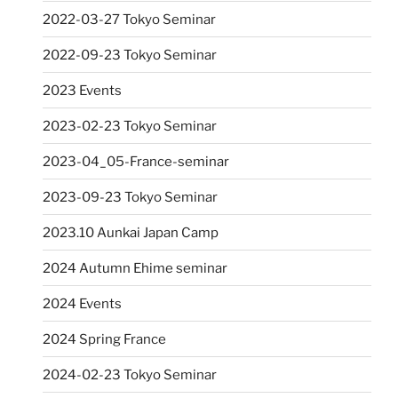
2022-03-27 Tokyo Seminar
2022-09-23 Tokyo Seminar
2023 Events
2023-02-23 Tokyo Seminar
2023-04_05-France-seminar
2023-09-23 Tokyo Seminar
2023.10 Aunkai Japan Camp
2024 Autumn Ehime seminar
2024 Events
2024 Spring France
2024-02-23 Tokyo Seminar