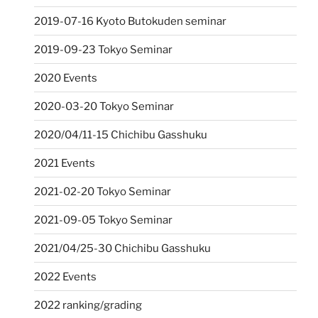
2019-07-16 Kyoto Butokuden seminar
2019-09-23 Tokyo Seminar
2020 Events
2020-03-20 Tokyo Seminar
2020/04/11-15 Chichibu Gasshuku
2021 Events
2021-02-20 Tokyo Seminar
2021-09-05 Tokyo Seminar
2021/04/25-30 Chichibu Gasshuku
2022 Events
2022 ranking/grading