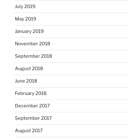
July 2019
May 2019
January 2019
November 2018
September 2018
August 2018
June 2018
February 2018
December 2017
September 2017
August 2017