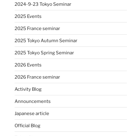
2024-9-23 Tokyo Seminar
2025 Events
2025 France seminar
2025 Tokyo Autumn Seminar
2025 Tokyo Spring Seminar
2026 Events
2026 France seminar
Activity Blog
Announcements
Japanese article
Official Blog