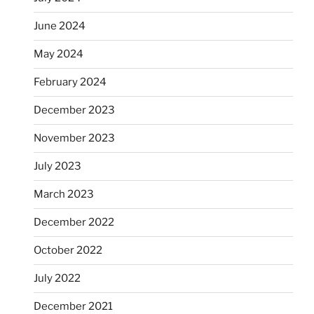
June 2024
May 2024
February 2024
December 2023
November 2023
July 2023
March 2023
December 2022
October 2022
July 2022
December 2021