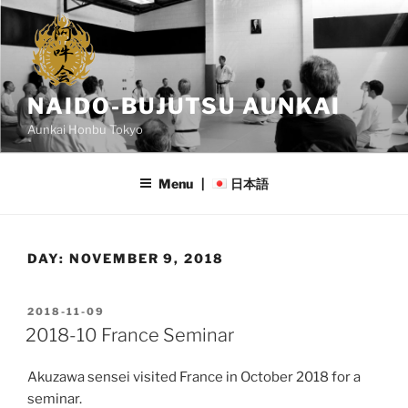
Skip
to
content
NAIDO-BUJUTSU AUNKAI
Aunkai Honbu Tokyo
Menu |
日本語
DAY:
NOVEMBER 9, 2018
POSTED
2018-11-09
ON
2018-10 France Seminar
Akuzawa sensei visited France in October 2018 for a
seminar.