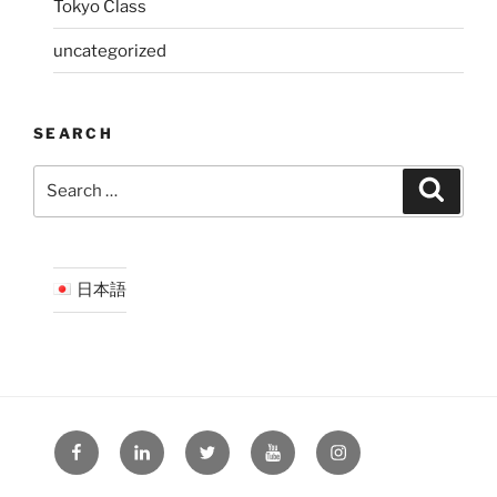
Tokyo Class
uncategorized
SEARCH
Search
Search
for:
日本語
Facebook
LinkedIn
Twitter
YouTube
Instagram