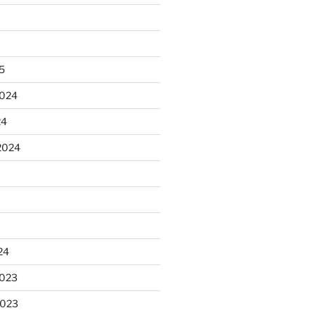
25
2024
24
2024
24
2023
2023