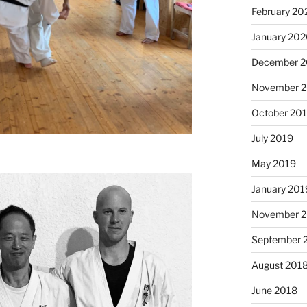
February 20
January 20
December 
November 
October 20
July 2019
May 2019
January 201
November 
September 
August 201
June 2018