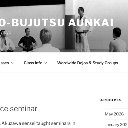
O-BUJUTSU AUNKAI
Tokyo
asses
Class Info
Wordwide Dojos & Study Groups
ARCHIVES
ce seminar
May 2026
 Akuzawa sensei taught seminars in
January 20