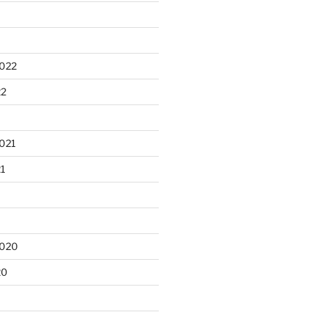
2022
22
021
21
2020
20
0