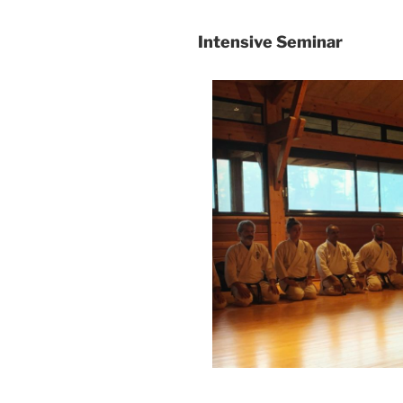
Intensive Seminar