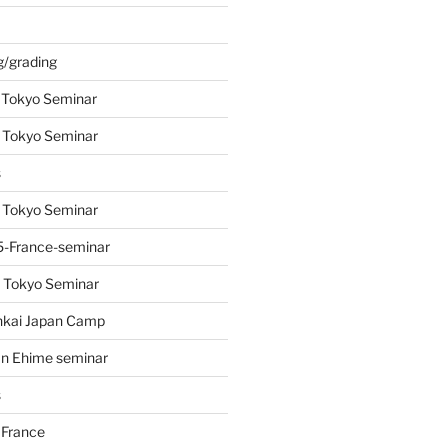
s
g/grading
 Tokyo Seminar
 Tokyo Seminar
s
 Tokyo Seminar
-France-seminar
 Tokyo Seminar
nkai Japan Camp
n Ehime seminar
s
 France