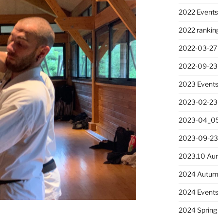
2022 Event
2022 rankin
2022-03-27
2022-09-23
2023 Event
2023-02-23
2023-04_05
2023-09-23
2023.10 Au
2024 Autum
2024 Event
2024 Spring