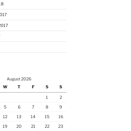
18
017
2017
7
August 2026
W
T
F
S
S
1
2
5
6
7
8
9
12
13
14
15
16
19
20
21
22
23