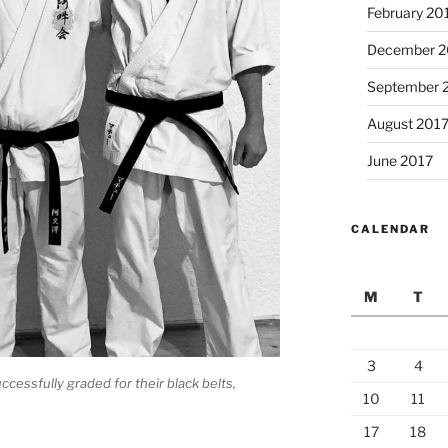
February 20
December 2
September 
August 201
June 2017
CALENDAR
M
T
3
4
ccessfully graded for their black belts,
10
11
17
18