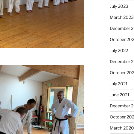
July 2023
March 2023
December 
October 20
July 2022
December 2
October 20
July 2021
June 2021
December 
October 20
March 202