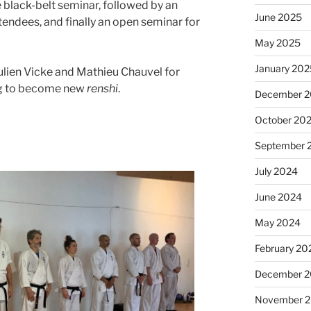
e black-belt seminar, followed by an
June 2025
tendees, and finally an open seminar for
May 2025
January 20
Julien Vicke and Mathieu Chauvel for
ing to become new
renshi
.
December 
October 20
September 
July 2024
June 2024
May 2024
February 20
December 
November 