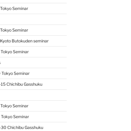
 Tokyo Seminar
s
 Tokyo Seminar
Kyoto Butokuden seminar
 Tokyo Seminar
s
 Tokyo Seminar
15 Chichibu Gasshuku
 Tokyo Seminar
 Tokyo Seminar
-30 Chichibu Gasshuku