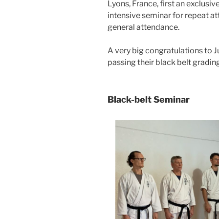
Lyons, France, first an exclusiv
intensive seminar for repeat at
general attendance.
A very big congratulations to 
passing their black belt grad
Black-belt Seminar