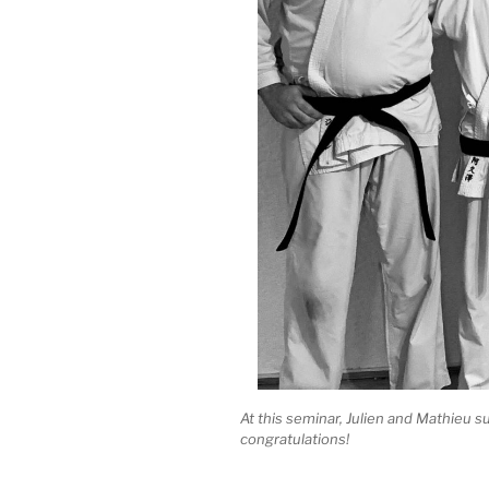
At this seminar, Julien and Mathieu su
congratulations!