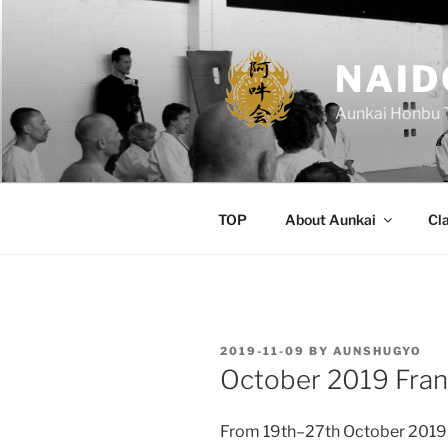
Skip
to
content
NAID
Aunkai Honbu 
TOP
About Aunkai
Cl
POSTED
2019-11-09
BY
AUNSHUGYO
ON
October 2019 Fran
From 19th–27th October 2019,