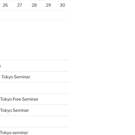
26
27
28
29
30
s
 Tokyo Seminar
Tokyo Free Seminar
 Tokyo Seminar
s
Tokyo seminar