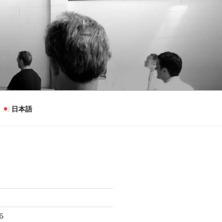
日本語
26