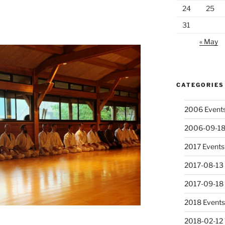
24
25
31
« May
CATEGORIES
2006 Event
2006-09-18
2017 Events
2017-08-13 
2017-09-18
2018 Event
2018-02-12 