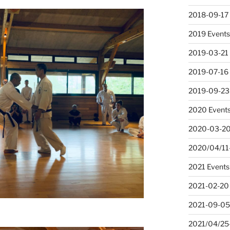
2018-09-17
2019 Event
2019-03-21
2019-07-16 
2019-09-23
2020 Event
2020-03-20
2020/04/11-
2021 Events
2021-02-20
2021-09-05
2021/04/25