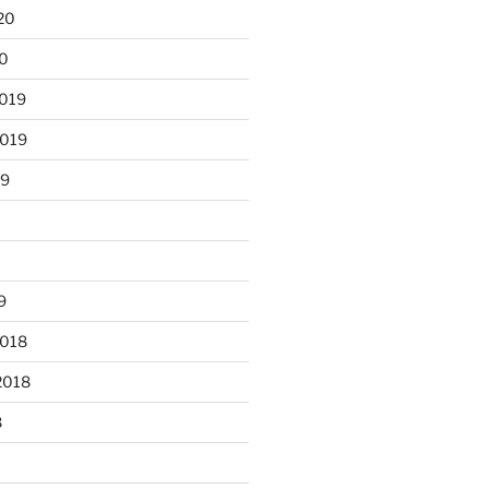
20
20
2019
2019
19
9
2018
2018
8