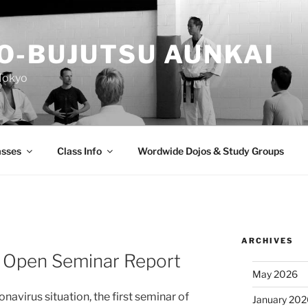
O-BUJUTSU AUNKAI
Tokyo
asses
Class Info
Wordwide Dojos & Study Groups
ARCHIVES
 Open Seminar Report
May 2026
navirus situation, the first seminar of
January 20