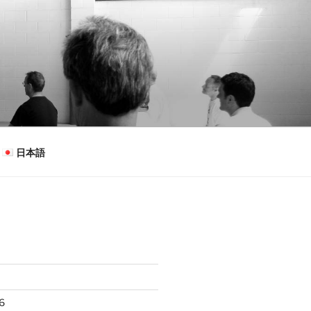
日本語
26