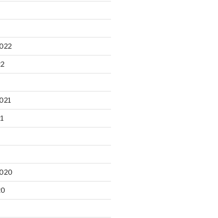
2022
22
021
21
2020
20
0