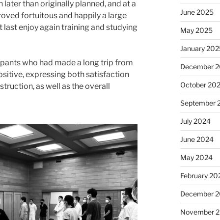
later than originally planned, and at a
June 2025
proved fortuitous and happily a large
 last enjoy again training and studying
May 2025
January 20
pants who had made a long trip from
December 
itive, expressing both satisfaction
October 20
struction, as well as the overall
September 
July 2024
June 2024
May 2024
February 20
December 
November 