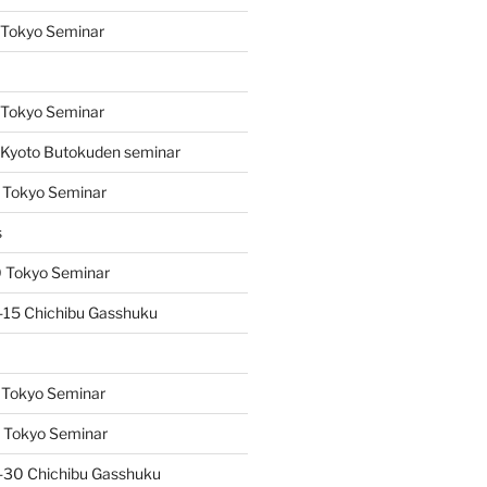
 Tokyo Seminar
s
 Tokyo Seminar
Kyoto Butokuden seminar
 Tokyo Seminar
s
 Tokyo Seminar
15 Chichibu Gasshuku
 Tokyo Seminar
 Tokyo Seminar
-30 Chichibu Gasshuku