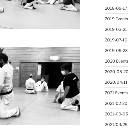
2018-09-17
2019 Event
2019-03-21
2019-07-16 
2019-09-23
2020 Event
2020-03-20
2020/04/11-
2021 Events
2021-02-20
2021-09-05
2021/04/25