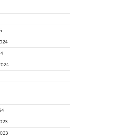
25
2024
24
2024
24
2023
2023