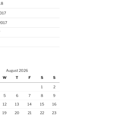
18
017
2017
7
August 2026
W
T
F
S
S
1
2
5
6
7
8
9
12
13
14
15
16
19
20
21
22
23