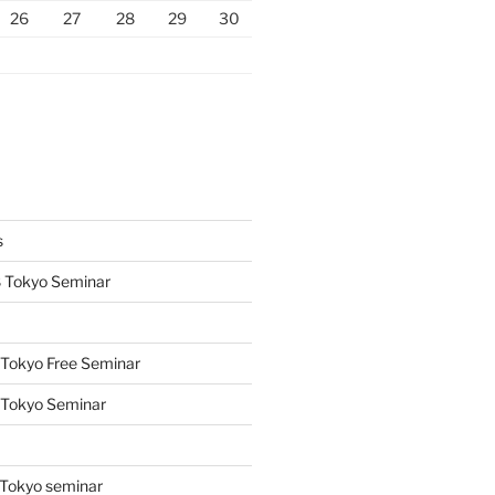
26
27
28
29
30
s
 Tokyo Seminar
Tokyo Free Seminar
 Tokyo Seminar
s
Tokyo seminar