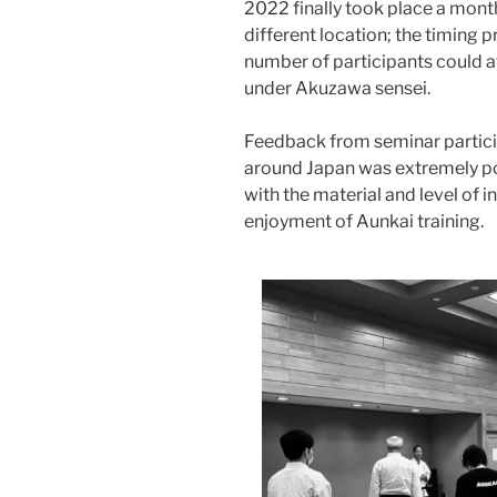
2022 finally took place a month 
different location; the timing 
number of participants could at
under Akuzawa sensei.
Feedback from seminar partici
around Japan was extremely pos
with the material and level of in
enjoyment of Aunkai training.