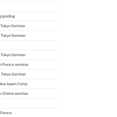
s
g/grading
 Tokyo Seminar
 Tokyo Seminar
s
 Tokyo Seminar
-France-seminar
 Tokyo Seminar
nkai Japan Camp
n Ehime seminar
s
 France