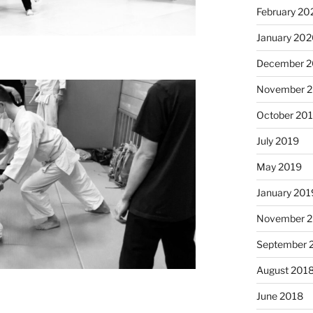
February 20
January 20
December 
November 
October 20
July 2019
May 2019
January 201
November 
September 
August 201
June 2018