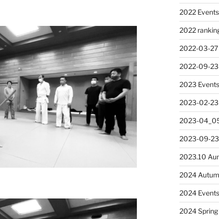
2022 Event
2022 rankin
2022-03-27
2022-09-23
2023 Event
2023-02-23
2023-04_05
2023-09-23
2023.10 Au
2024 Autum
2024 Event
2024 Spring