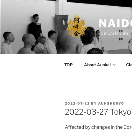
Skip
to
content
NAID
Aunkai Honbu 
TOP
About Aunkai
Cl
POSTED
2022-07-12
BY
AUNSHUGYO
ON
2022-03-27 Tokyo
Affected by changes in the Coro