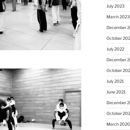
July 2023
March 2023
December 
October 20
July 2022
December 2
October 20
July 2021
June 2021
December 
October 20
March 202