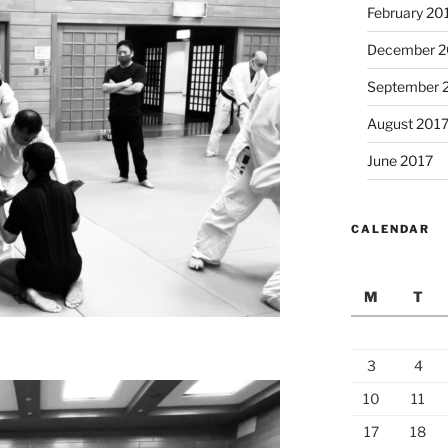
February 20
December 2
September 
August 201
June 2017
CALENDAR
M
T
3
4
10
11
17
18