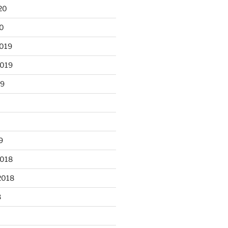
20
20
2019
2019
19
9
2018
2018
8