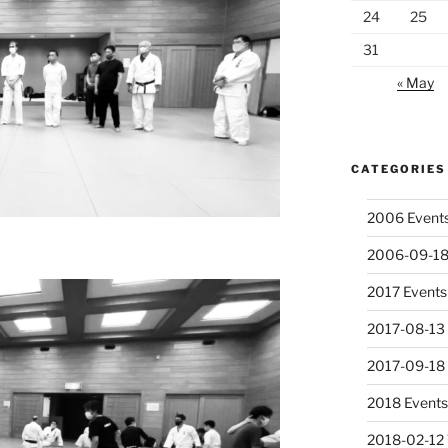
24
25
31
« May
CATEGORIES
2006 Event
2006-09-18
2017 Events
2017-08-13 
2017-09-18
2018 Event
2018-02-12 