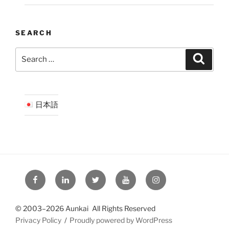
SEARCH
Search
Search
for:
日本語
Facebook
LinkedIn
Twitter
YouTube
Instagram
© 2003–2026 Aunkai All Rights Reserved
Privacy Policy
Proudly powered by WordPress