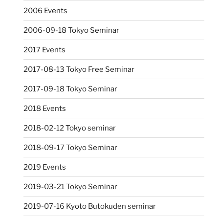
2006 Events
2006-09-18 Tokyo Seminar
2017 Events
2017-08-13 Tokyo Free Seminar
2017-09-18 Tokyo Seminar
2018 Events
2018-02-12 Tokyo seminar
2018-09-17 Tokyo Seminar
2019 Events
2019-03-21 Tokyo Seminar
2019-07-16 Kyoto Butokuden seminar