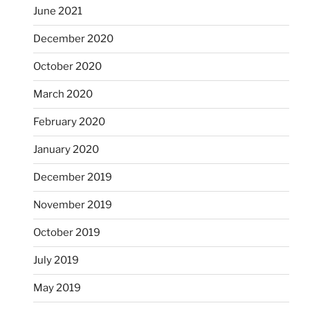
June 2021
December 2020
October 2020
March 2020
February 2020
January 2020
December 2019
November 2019
October 2019
July 2019
May 2019