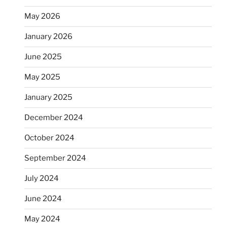
May 2026
January 2026
June 2025
May 2025
January 2025
December 2024
October 2024
September 2024
July 2024
June 2024
May 2024