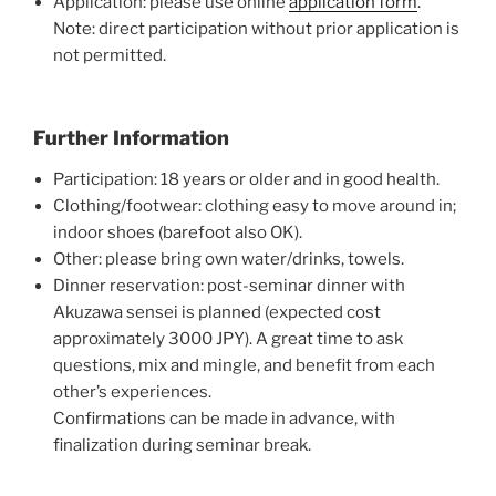
Application: please use online
application form
.
Note: direct participation without prior application is
not permitted.
Further Information
Participation: 18 years or older and in good health.
Clothing/footwear: clothing easy to move around in;
indoor shoes (barefoot also OK).
Other: please bring own water/drinks, towels.
Dinner reservation: post-seminar dinner with
Akuzawa sensei is planned (expected cost
approximately 3000 JPY). A great time to ask
questions, mix and mingle, and benefit from each
other’s experiences.
Confirmations can be made in advance, with
finalization during seminar break.