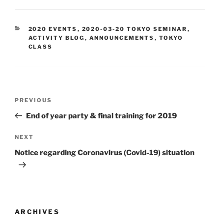
CATEGORIES
2020 EVENTS
,
2020-03-20 TOKYO SEMINAR
,
ACTIVITY BLOG
,
ANNOUNCEMENTS
,
TOKYO
CLASS
Post
Previous
PREVIOUS
navigation
Post
End of year party & final training for 2019
Next
NEXT
Post
Notice regarding Coronavirus (Covid-19) situation
ARCHIVES