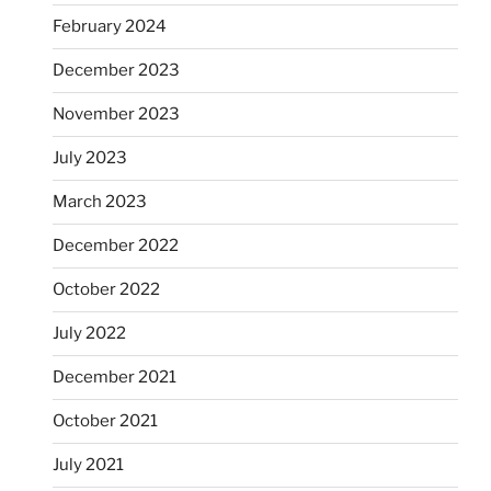
February 2024
December 2023
November 2023
July 2023
March 2023
December 2022
October 2022
July 2022
December 2021
October 2021
July 2021