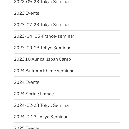
2022-09-23 Tokyo Seminar
2023 Events
2023-02-23 Tokyo Seminar
2023-04_05-France-seminar
2023-09-23 Tokyo Seminar
2023.10 Aunkai Japan Camp
2024 Autumn Ehime seminar
2024 Events
2024 Spring France
2024-02-23 Tokyo Seminar
2024-9-23 Tokyo Seminar
2025 Events