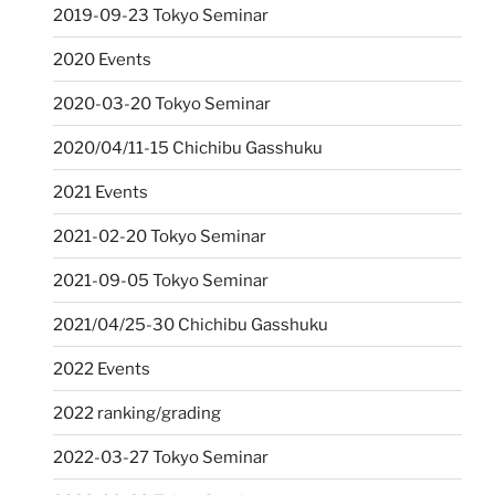
2019-09-23 Tokyo Seminar
2020 Events
2020-03-20 Tokyo Seminar
2020/04/11-15 Chichibu Gasshuku
2021 Events
2021-02-20 Tokyo Seminar
2021-09-05 Tokyo Seminar
2021/04/25-30 Chichibu Gasshuku
2022 Events
2022 ranking/grading
2022-03-27 Tokyo Seminar