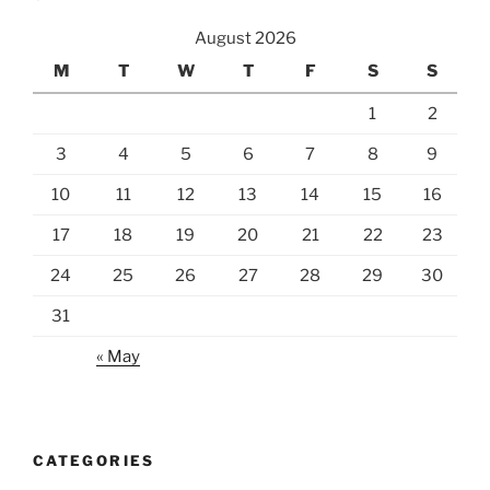
August 2026
M
T
W
T
F
S
S
1
2
3
4
5
6
7
8
9
10
11
12
13
14
15
16
17
18
19
20
21
22
23
24
25
26
27
28
29
30
31
« May
CATEGORIES