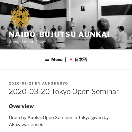
Skip
to
content
NAIDO-BUJUTSU AUNKAI
Aunkai Honbu Tokyo
Menu |
日本語
POSTED
2020-01-21
BY
AUNSHUGYO
ON
2020-03-20 Tokyo Open Seminar
Overview
One-day Aunkai Open Seminar in Tokyo given by
Akuzawa sensei.