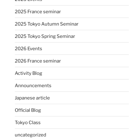
2025 France seminar
2025 Tokyo Autumn Seminar
2025 Tokyo Spring Seminar
2026 Events
2026 France seminar
Activity Blog
Announcements
Japanese article
Official Blog
Tokyo Class
uncategorized