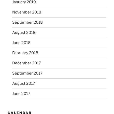
January 2019
November 2018
September 2018
August 2018
June 2018
February 2018
December 2017
September 2017
August 2017
June 2017
CALENDAR