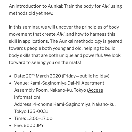
An introduction to Aunkai: Train the body for
Aiki
using
methods old yet new.
In this seminar, we will uncover the principles of body
movement that create
Aiki
, and how to harness this
skill in applications. The Aunkai methodology is geared
towards people both young and old, helping to build
body skills that are both unique and powerful. We look
forward to seeing you on the mats!
th
Date: 20
March 2020 (Friday—public holiday)
Venue: Kami-Saginomiya Dai-Ni Apartment
Assembly Room, Nakano-ku, Tokyo (
Access
information)
Address: 4-chome Kami-Saginomiya, Nakano-ku,
Tokyo 165-0031
Time: 13:00–17:00
Fee: 6000 JPY