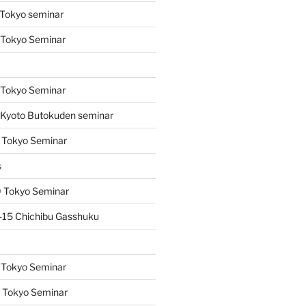
Tokyo seminar
 Tokyo Seminar
s
 Tokyo Seminar
Kyoto Butokuden seminar
 Tokyo Seminar
s
 Tokyo Seminar
15 Chichibu Gasshuku
 Tokyo Seminar
 Tokyo Seminar