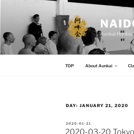
Skip
to
content
NAID
Aunkai Honbu 
TOP
About Aunkai
Cl
DAY:
JANUARY 21, 2020
POSTED
2020-01-21
ON
2020-03-20 Tokyo