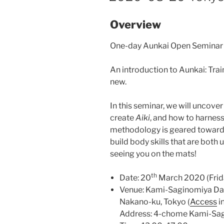
Overview
One-day Aunkai Open Seminar 
An introduction to Aunkai: Trai
new.
In this seminar, we will uncove
create
Aiki
, and how to harness 
methodology is geared towards
build body skills that are both
seeing you on the mats!
th
Date: 20
March 2020 (Frid
Venue: Kami-Saginomiya Da
Nakano-ku, Tokyo (
Access
i
Address: 4-chome Kami-Sag