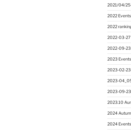
2021/04/25
2022 Event
2022 rankin
2022-03-27
2022-09-23
2023 Event
2023-02-23
2023-04_05
2023-09-23
2023.10 Au
2024 Autum
2024 Event