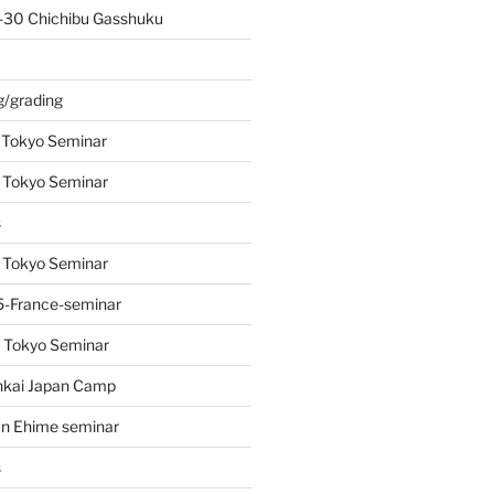
-30 Chichibu Gasshuku
s
g/grading
 Tokyo Seminar
 Tokyo Seminar
s
 Tokyo Seminar
-France-seminar
 Tokyo Seminar
nkai Japan Camp
n Ehime seminar
s