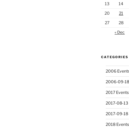
13
14
20
21
27
28
« Dec
CATEGORIES
2006 Event
2006-09-18
2017 Events
2017-08-13 
2017-09-18
2018 Event