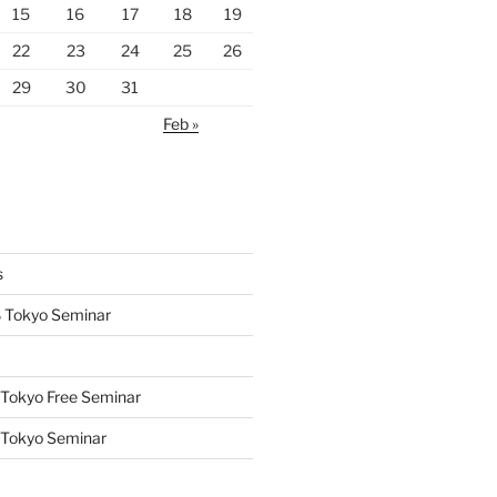
15
16
17
18
19
22
23
24
25
26
29
30
31
Feb »
s
 Tokyo Seminar
Tokyo Free Seminar
 Tokyo Seminar
s