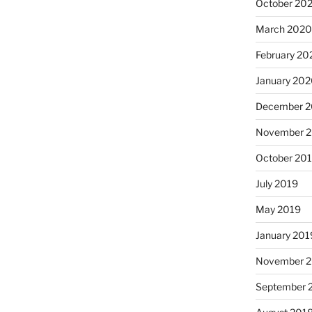
October 20
March 202
February 20
January 20
December 
November 
October 20
July 2019
May 2019
January 201
November 
September 