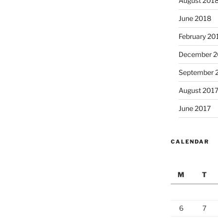
August 201
June 2018
February 20
December 2
September 
August 201
June 2017
CALENDAR
M
T
6
7