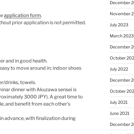
December 
November 
ne
application form
.
thout prior application is not permitted.
July 2023
March 2023
December 
October 20
der and in good health.
 easy to move around in; indoor shoes
July 2022
December 2
r/drinks, towels.
minar dinner with Akuzawa sensei is
October 20
oximately 3000 JPY). A great time to
July 2021
e, and benefit from each other’s
June 2021
 advance, with finalization during
December 