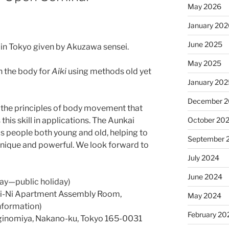
May 2026
January 20
June 2025
in Tokyo given by Akuzawa sensei.
May 2025
n the body for
Aiki
using methods old yet
January 20
December 
r the principles of body movement that
October 20
this skill in applications. The Aunkai
 people both young and old, helping to
September 
 unique and powerful. We look forward to
July 2024
June 2024
ay—public holiday)
i-Ni Apartment Assembly Room,
May 2024
nformation)
February 20
inomiya, Nakano-ku, Tokyo 165-0031