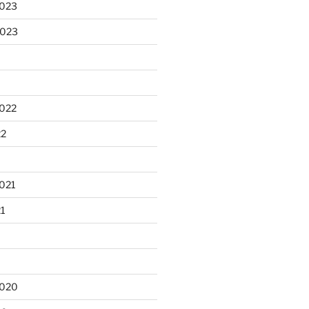
2023
2023
2022
22
021
21
2020