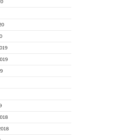
20
0
20
20
2019
2019
19
9
2018
2018