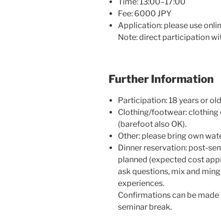
Time: 13:00–17:00
Fee: 6000 JPY
Application: please use onli
Note: direct participation wi
Further Information
Participation: 18 years or ol
Clothing/footwear: clothing
(barefoot also OK).
Other: please bring own wate
Dinner reservation: post-se
planned (expected cost appr
ask questions, mix and mingl
experiences.
Confirmations can be made in
seminar break.