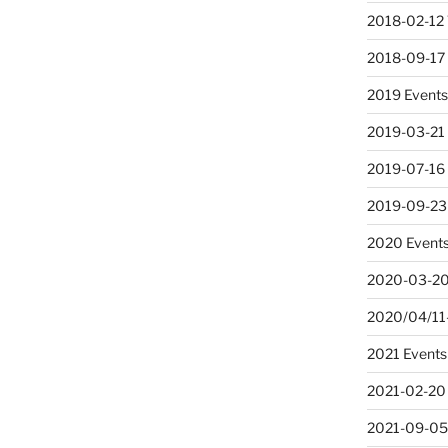
2018-02-12 
2018-09-17
2019 Event
2019-03-21
2019-07-16 
2019-09-23
2020 Event
2020-03-20
2020/04/11-
2021 Events
2021-02-20
2021-09-05