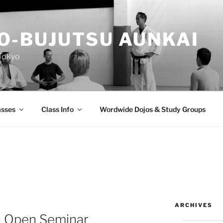
O-BUJUTSU AUNKAI
Tokyo
asses
Class Info
Wordwide Dojos & Study Groups
ARCHIVES
 Open Seminar