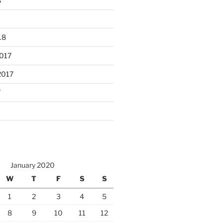
8
18
017
2017
7
January 2020
W
T
F
S
S
1
2
3
4
5
8
9
10
11
12